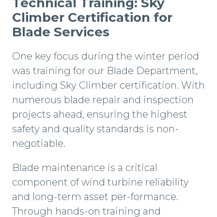
Technical Training: Sky
Climber Certification for
Blade Services
One key focus during the winter period
was training for our Blade Department,
including Sky Climber certification. With
numerous blade repair and inspection
projects ahead, ensuring the highest
safety and quality standards is non-
negotiable.
Blade maintenance is a critical
component of wind turbine reliability
and long-term asset per-formance.
Through hands-on training and