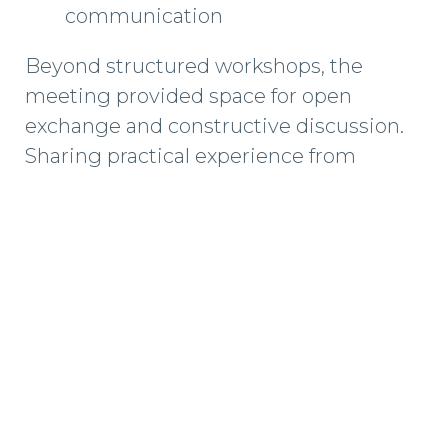
communication
Beyond structured workshops, the
meeting provided space for open
exchange and constructive discussion.
Sharing practical experience from
different markets and project types
helps us continuously improve how we
deliver independent wind turbine
maintenance services across Europe.
Strong alignment at leadership level
directly translates into safer operations,
clearer decision-making, and more
consistent service quality on-site.