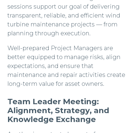
sessions support our goal of delivering
transparent, reliable, and efficient wind
turbine maintenance projects — from
planning through execution.
Well-prepared Project Managers are
better equipped to manage risks, align
expectations, and ensure that
maintenance and repair activities create
long-term value for asset owners.
Team Leader Meeting:
Alignment, Strategy, and
Knowledge Exchange