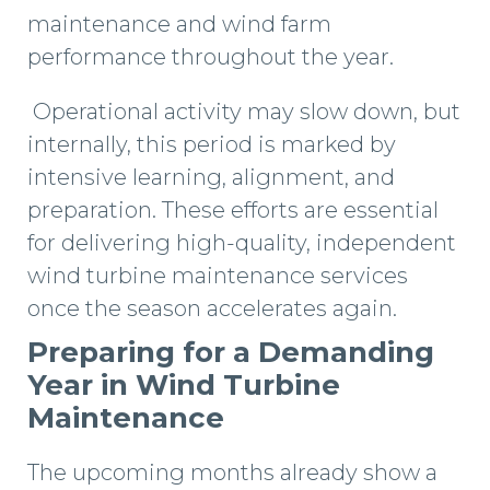
maintenance and wind farm
performance throughout the year.
Operational activity may slow down, but
internally, this period is marked by
intensive learning, alignment, and
preparation. These efforts are essential
for delivering high-quality, independent
wind turbine maintenance services
once the season accelerates again.
Preparing for a Demanding
Year in Wind Turbine
Maintenance
The upcoming months already show a