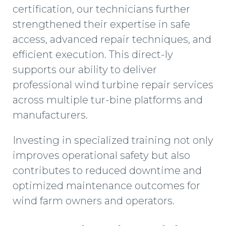
certification, our technicians further
strengthened their expertise in safe
access, advanced repair techniques, and
efficient execution. This direct-ly
supports our ability to deliver
professional wind turbine repair services
across multiple tur-bine platforms and
manufacturers.
Investing in specialized training not only
improves operational safety but also
contributes to reduced downtime and
optimized maintenance outcomes for
wind farm owners and operators.