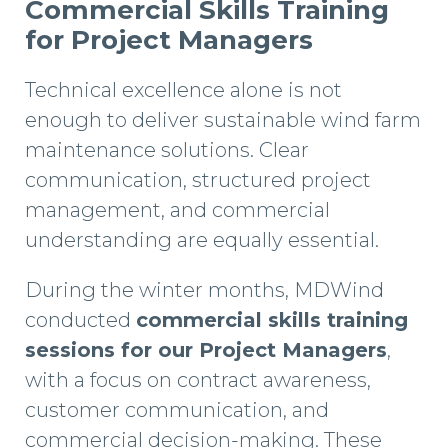
Commercial Skills Training
for Project Managers
Technical excellence alone is not
enough to deliver sustainable wind farm
maintenance solutions. Clear
communication, structured project
management, and commercial
understanding are equally essential.
During the winter months, MDWind
conducted
commercial skills training
sessions for our Project Managers
,
with a focus on contract awareness,
customer communication, and
commercial decision-making. These