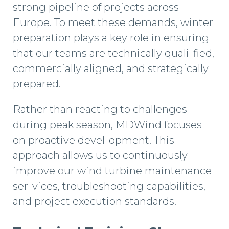
strong pipeline of projects across
Europe. To meet these demands, winter
preparation plays a key role in ensuring
that our teams are technically quali-fied,
commercially aligned, and strategically
prepared.
Rather than reacting to challenges
during peak season, MDWind focuses
on proactive devel-opment. This
approach allows us to continuously
improve our wind turbine maintenance
ser-vices, troubleshooting capabilities,
and project execution standards.