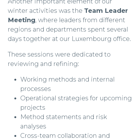
Another important element of our
winter activities was the
Team Leader
Meeting
, where leaders from different
regions and departments spent several
days together at our Luxembourg office.
These sessions were dedicated to
reviewing and refining:
Working methods and internal
processes
Operational strategies for upcoming
projects
Method statements and risk
analyses
Cross-team collaboration and