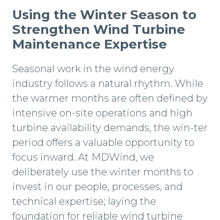
Using the Winter Season to
Strengthen Wind Turbine
Maintenance Expertise
Seasonal work in the wind energy
industry follows a natural rhythm. While
the warmer months are often defined by
intensive on-site operations and high
turbine availability demands, the win-ter
period offers a valuable opportunity to
focus inward. At MDWind, we
deliberately use the winter months to
invest in our people, processes, and
technical expertise; laying the
foundation for reliable wind turbine