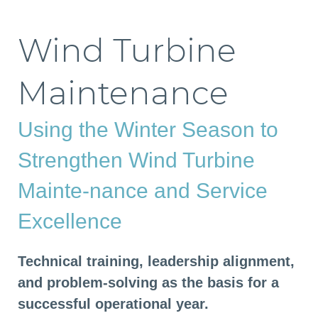
Wind Turbine
Maintenance
Using the Winter Season to
Strengthen Wind Turbine
Mainte-nance and Service
Excellence
Technical training, leadership alignment,
and problem-solving as the basis for a
successful operational year.