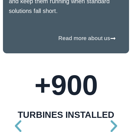
and keep them running when standard
solutions fall short.
Read more about us
+
900
TURBINES INSTALLED