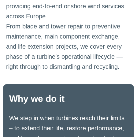
providing end-to-end onshore wind services
across Europe.
From blade and tower repair to preventive
maintenance, main component exchange,
and life extension projects, we cover every
phase of a turbine’s operational lifecycle —
right through to dismantling and recycling.
Why we do it
We step in when turbines reach their limits
– to extend their life, restore performance,