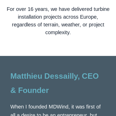
For over 16 years, we have delivered turbine
installation projects across Europe,
regardless of terrain, weather, or project
complexity.
Matthieu Dessailly, CEO
& Founder
When I founded MDWind, it was first of
all a desire to be an entrepreneur, but