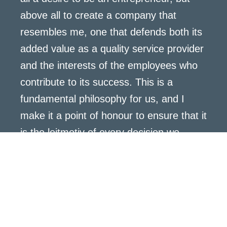
above all to create a company that
resembles me, one that defends both its
added value as a quality service provider
and the interests of the employees who
contribute to its success. This is a
fundamental philosophy for us, and I
make it a point of honour to ensure that it
is the leitmotiv of every decision we
make.