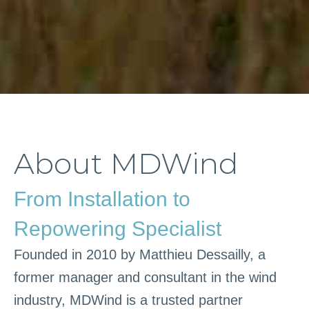
About MDWind
From Installation to
Repowering Specialist
Founded in 2010 by Matthieu Dessailly, a
former manager and consultant in the wind
industry, MDWind is a trusted partner